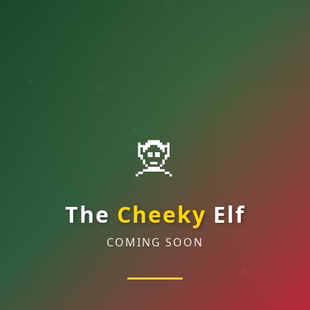
*
*
.
*
.
.
.
*
.
*
*
.
*
🧝
*
*
.
.
The
Cheeky
Elf
.
.
COMING SOON
*
*