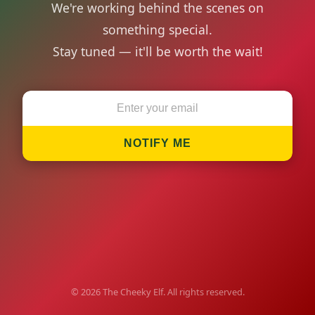
We're working behind the scenes on
something special.
Stay tuned — it'll be worth the wait!
NOTIFY ME
© 2026 The Cheeky Elf. All rights reserved.